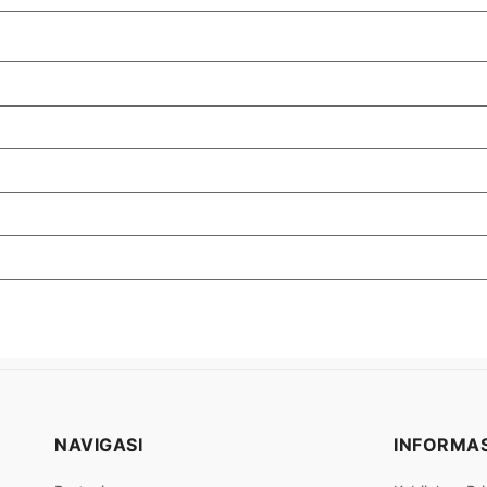
NAVIGASI
INFORMAS