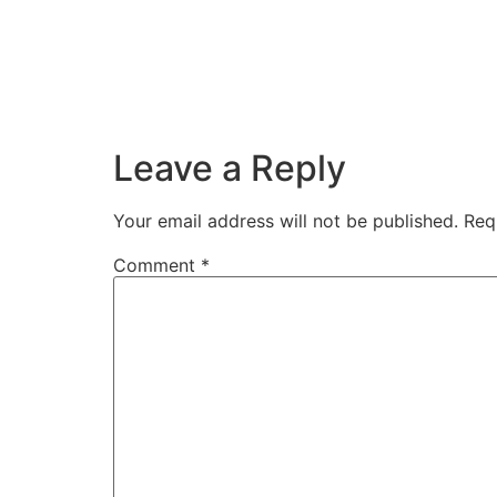
Leave a Reply
Your email address will not be published.
Req
Comment
*