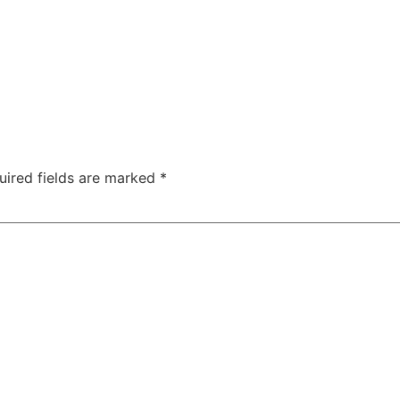
uired fields are marked
*