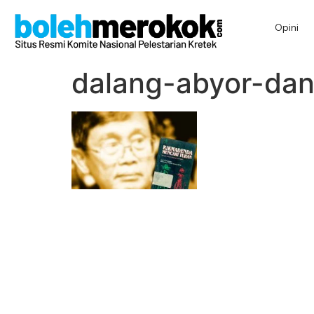
Opini
dalang-abyor-dan-