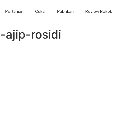
Pertanian
Cukai
Pabrikan
Review Rokok
ajip-rosidi