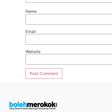
Name
Email
Website