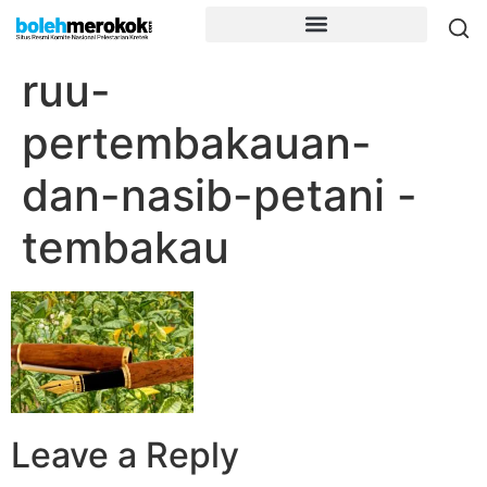
ruu-
pertembakauan-
dan-nasib-petani -
tembakau
Leave a Reply