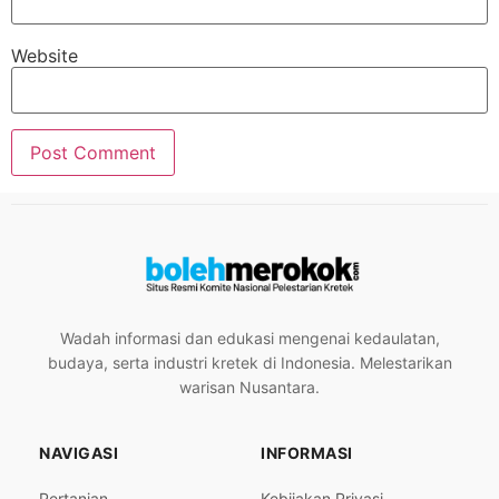
Website
Wadah informasi dan edukasi mengenai kedaulatan,
budaya, serta industri kretek di Indonesia. Melestarikan
warisan Nusantara.
NAVIGASI
INFORMASI
Pertanian
Kebijakan Privasi