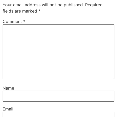
Your email address will not be published.
Required
fields are marked
*
Comment
*
Name
Email