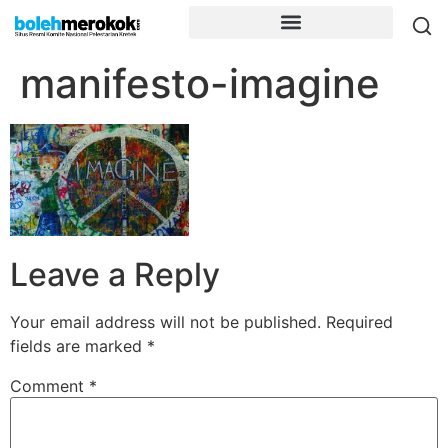
manifesto-imagine
Leave a Reply
Your email address will not be published.
Required
fields are marked
*
Comment
*