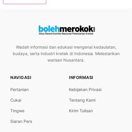
Wadah informasi dan edukasi mengenai kedaulatan,
budaya, serta industri kretek di Indonesia. Melestarikan
warisan Nusantara.
NAVIGASI
INFORMASI
Pertanian
Kebijakan Privasi
Cukai
Tentang Kami
Tingwe
Kirim Tulisan
Siaran Pers