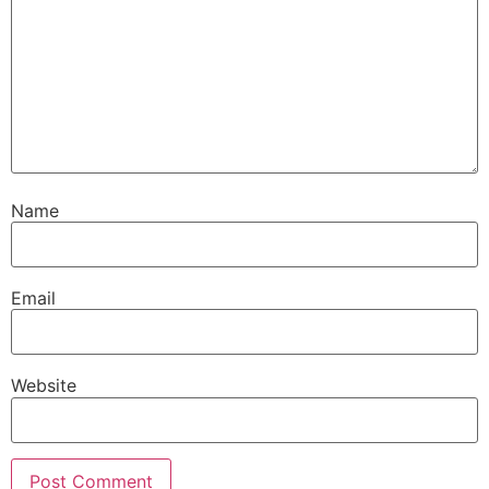
Name
Email
Website