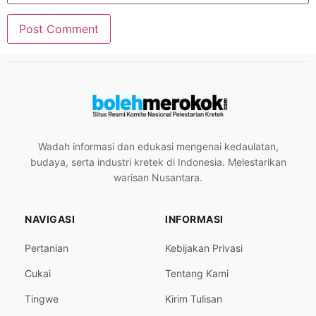
Wadah informasi dan edukasi mengenai kedaulatan,
budaya, serta industri kretek di Indonesia. Melestarikan
warisan Nusantara.
NAVIGASI
INFORMASI
Pertanian
Kebijakan Privasi
Cukai
Tentang Kami
Tingwe
Kirim Tulisan