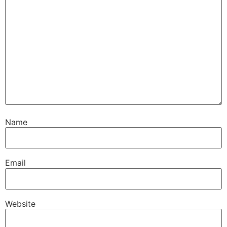
Name
Email
Website