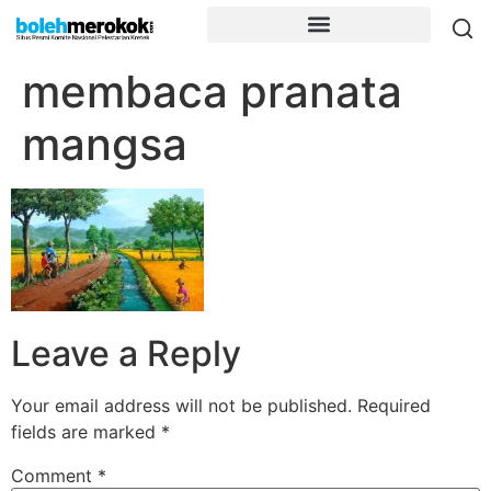
membaca pranata
mangsa
Leave a Reply
Your email address will not be published.
Required
fields are marked
*
Comment
*