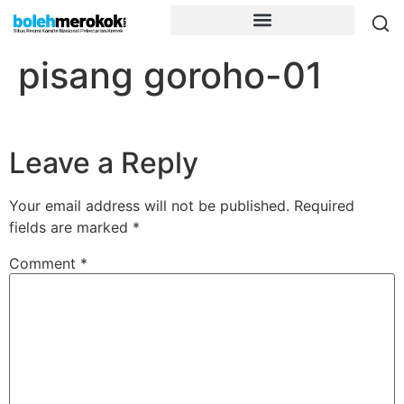
pisang goroho-01
Leave a Reply
Your email address will not be published.
Required
fields are marked
*
Comment
*