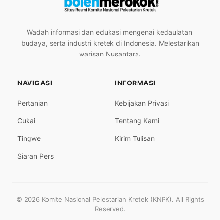
Wadah informasi dan edukasi mengenai kedaulatan,
budaya, serta industri kretek di Indonesia. Melestarikan
warisan Nusantara.
NAVIGASI
INFORMASI
Pertanian
Kebijakan Privasi
Cukai
Tentang Kami
Tingwe
Kirim Tulisan
Siaran Pers
© 2026 Komite Nasional Pelestarian Kretek (KNPK). All Rights
Reserved.