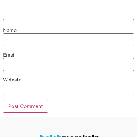
Name
Email
Website