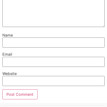
Name
Email
Website