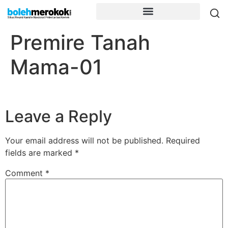
Premire Tanah
Mama-01
Leave a Reply
Your email address will not be published.
Required
fields are marked
*
Comment
*