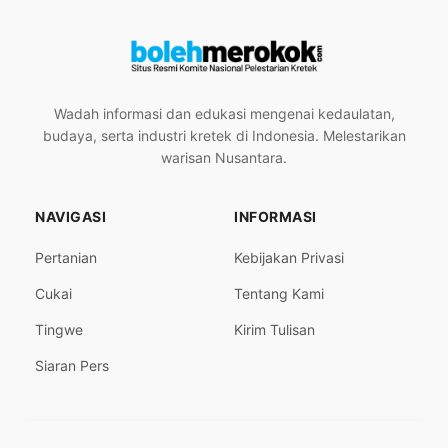
Wadah informasi dan edukasi mengenai kedaulatan,
budaya, serta industri kretek di Indonesia. Melestarikan
warisan Nusantara.
NAVIGASI
INFORMASI
Pertanian
Kebijakan Privasi
Cukai
Tentang Kami
Tingwe
Kirim Tulisan
Siaran Pers