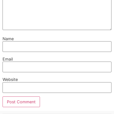
Name
Email
Website