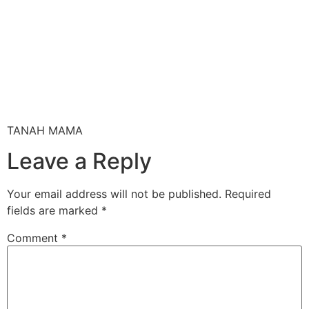
TANAH MAMA
Leave a Reply
Your email address will not be published.
Required
fields are marked
*
Comment
*