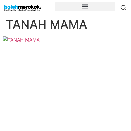
TANAH MAMA