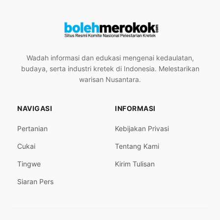
Wadah informasi dan edukasi mengenai kedaulatan,
budaya, serta industri kretek di Indonesia. Melestarikan
warisan Nusantara.
NAVIGASI
INFORMASI
Pertanian
Kebijakan Privasi
Cukai
Tentang Kami
Tingwe
Kirim Tulisan
Siaran Pers