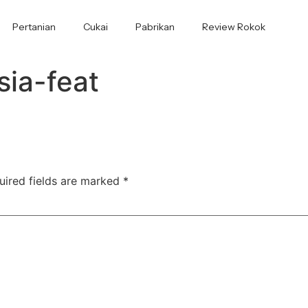
Pertanian
Cukai
Pabrikan
Review Rokok
sia-feat
uired fields are marked
*