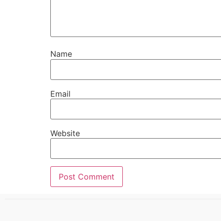
Name
Email
Website