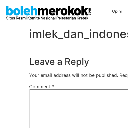
Opini
imlek_dan_indone
Leave a Reply
Your email address will not be published.
Req
Comment
*