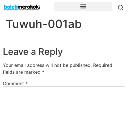
Tuwuh-001ab
Leave a Reply
Your email address will not be published.
Required
fields are marked
*
Comment
*