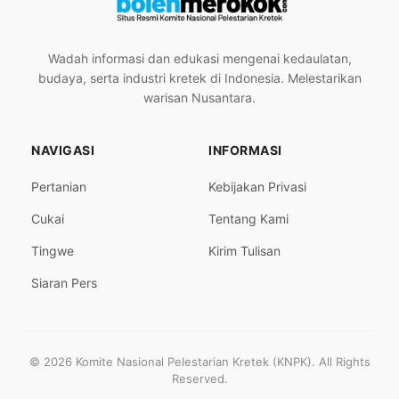
Wadah informasi dan edukasi mengenai kedaulatan,
budaya, serta industri kretek di Indonesia. Melestarikan
warisan Nusantara.
NAVIGASI
INFORMASI
Pertanian
Kebijakan Privasi
Cukai
Tentang Kami
Tingwe
Kirim Tulisan
Siaran Pers
© 2026 Komite Nasional Pelestarian Kretek (KNPK). All Rights
Reserved.