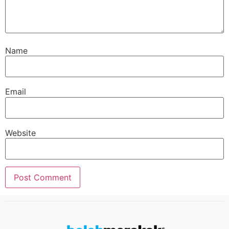
Name
Email
Website