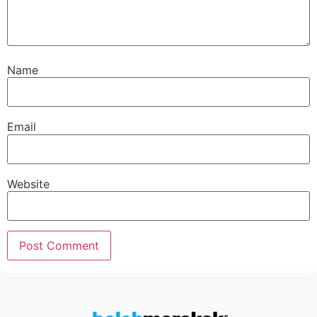
Name
Email
Website