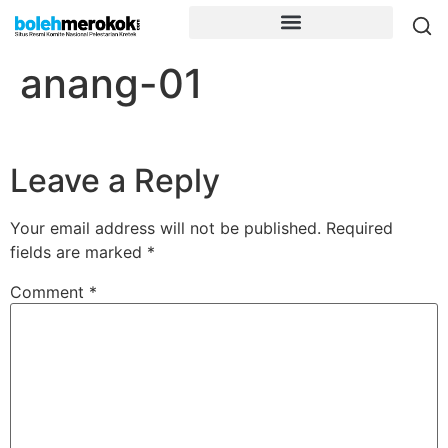
anang-01
Leave a Reply
Your email address will not be published.
Required
fields are marked
*
Comment
*