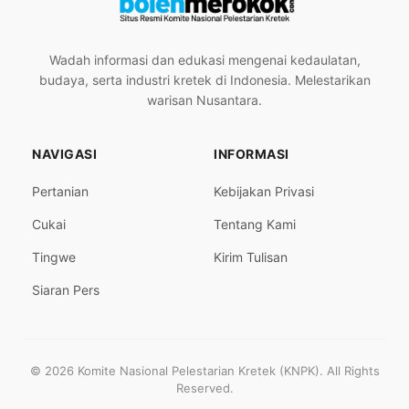
Wadah informasi dan edukasi mengenai kedaulatan,
budaya, serta industri kretek di Indonesia. Melestarikan
warisan Nusantara.
NAVIGASI
INFORMASI
Pertanian
Kebijakan Privasi
Cukai
Tentang Kami
Tingwe
Kirim Tulisan
Siaran Pers
© 2026 Komite Nasional Pelestarian Kretek (KNPK). All Rights
Reserved.