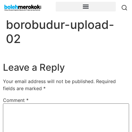
borobudur-upload-
02
Leave a Reply
Your email address will not be published.
Required
fields are marked
*
Comment
*