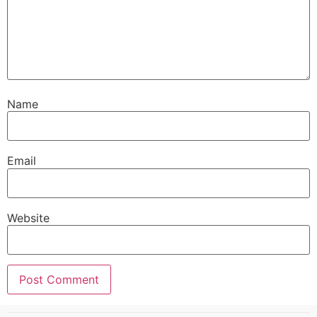
Name
Email
Website