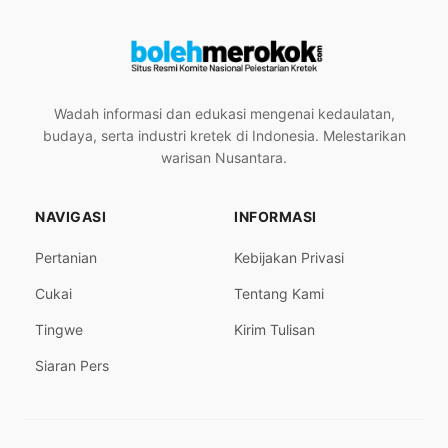
Wadah informasi dan edukasi mengenai kedaulatan,
budaya, serta industri kretek di Indonesia. Melestarikan
warisan Nusantara.
NAVIGASI
INFORMASI
Pertanian
Kebijakan Privasi
Cukai
Tentang Kami
Tingwe
Kirim Tulisan
Siaran Pers