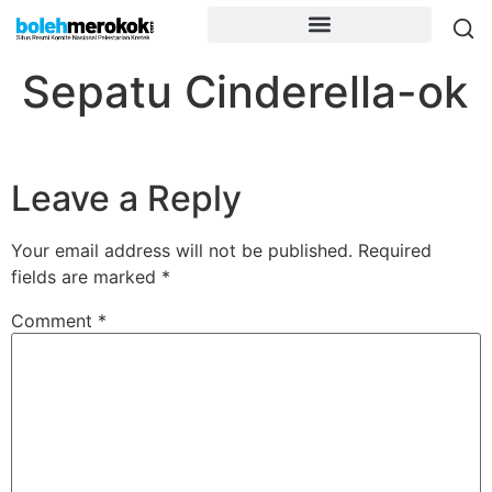
Sepatu Cinderella-ok
Leave a Reply
Your email address will not be published.
Required
fields are marked
*
Comment
*