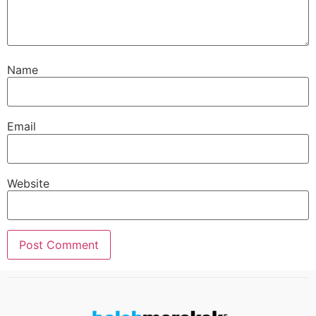
Name
Email
Website