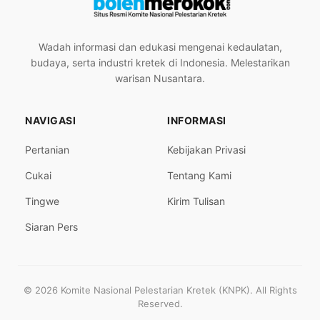
Wadah informasi dan edukasi mengenai kedaulatan,
budaya, serta industri kretek di Indonesia. Melestarikan
warisan Nusantara.
NAVIGASI
INFORMASI
Pertanian
Kebijakan Privasi
Cukai
Tentang Kami
Tingwe
Kirim Tulisan
Siaran Pers
© 2026 Komite Nasional Pelestarian Kretek (KNPK). All Rights
Reserved.