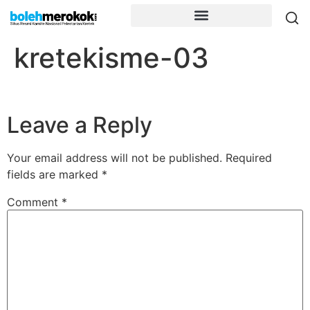
kretekisme-03
Leave a Reply
Your email address will not be published.
Required
fields are marked
*
Comment
*