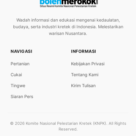
Wadah informasi dan edukasi mengenai kedaulatan,
budaya, serta industri kretek di Indonesia. Melestarikan
warisan Nusantara.
NAVIGASI
INFORMASI
Pertanian
Kebijakan Privasi
Cukai
Tentang Kami
Tingwe
Kirim Tulisan
Siaran Pers
© 2026 Komite Nasional Pelestarian Kretek (KNPK). All Rights
Reserved.