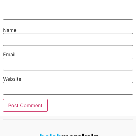
Name
Email
Website