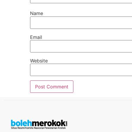
Name
Email
Website