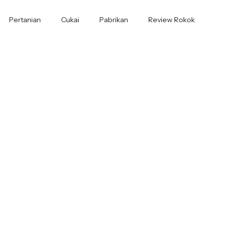
Pertanian
Cukai
Pabrikan
Review Rokok