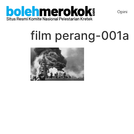
Opini
film perang-001a