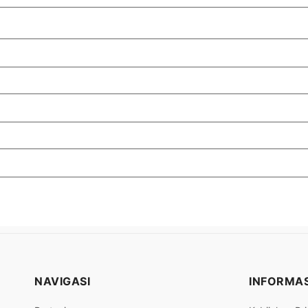
NAVIGASI
INFORMAS