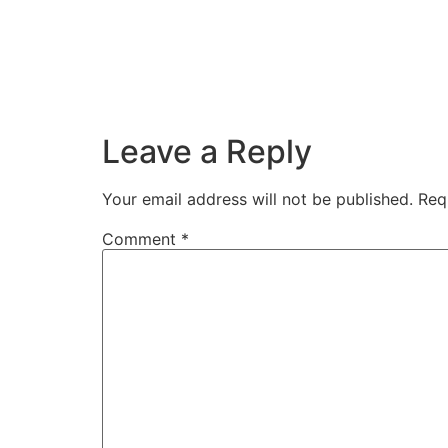
Leave a Reply
Your email address will not be published.
Req
Comment
*