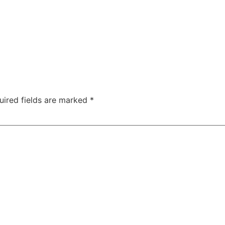
uired fields are marked
*