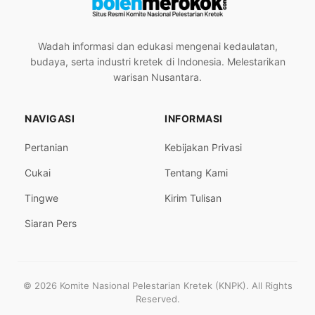
Wadah informasi dan edukasi mengenai kedaulatan,
budaya, serta industri kretek di Indonesia. Melestarikan
warisan Nusantara.
NAVIGASI
INFORMASI
Pertanian
Kebijakan Privasi
Cukai
Tentang Kami
Tingwe
Kirim Tulisan
Siaran Pers
© 2026 Komite Nasional Pelestarian Kretek (KNPK). All Rights
Reserved.