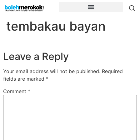
tembakau bayan
Leave a Reply
Your email address will not be published.
Required
fields are marked
*
Comment
*