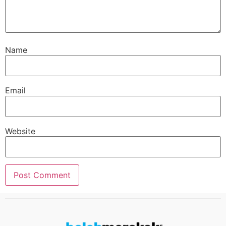
Name
Email
Website