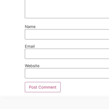
Name
Email
Website