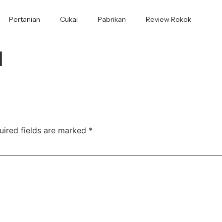
Pertanian
Cukai
Pabrikan
Review Rokok
1
uired fields are marked
*