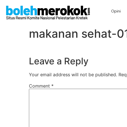
Opini
makanan sehat-0
Leave a Reply
Your email address will not be published.
Req
Comment
*