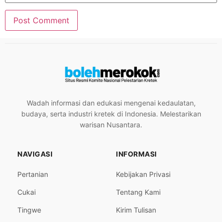
Wadah informasi dan edukasi mengenai kedaulatan,
budaya, serta industri kretek di Indonesia. Melestarikan
warisan Nusantara.
NAVIGASI
INFORMASI
Pertanian
Kebijakan Privasi
Cukai
Tentang Kami
Tingwe
Kirim Tulisan