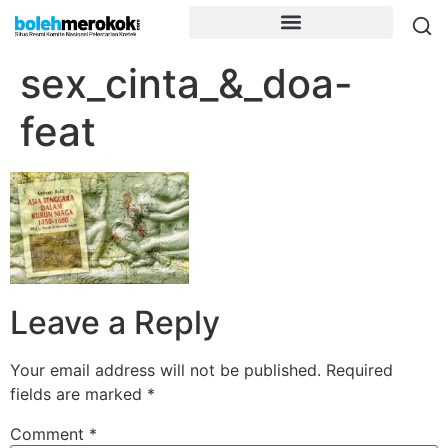
sex_cinta_&_doa-
feat
Leave a Reply
Your email address will not be published.
Required
fields are marked
*
Comment
*