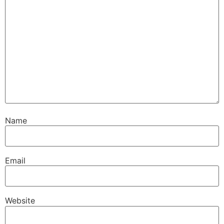
Name
Email
Website