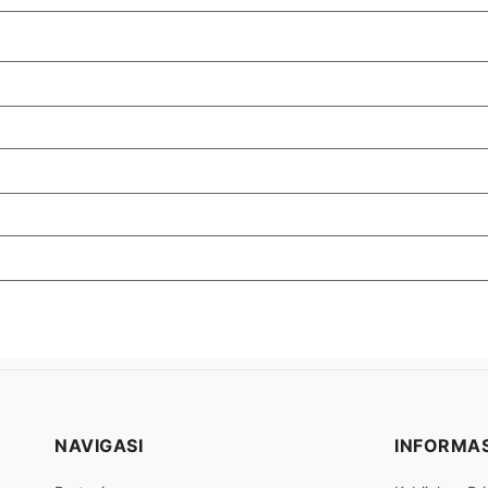
NAVIGASI
INFORMAS