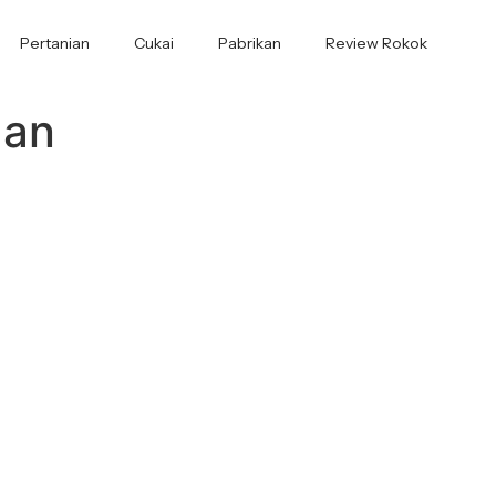
Pertanian
Cukai
Pabrikan
Review Rokok
aan