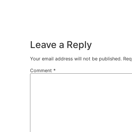
Leave a Reply
Your email address will not be published.
Req
Comment
*