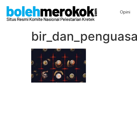
Opini
bir_dan_penguas