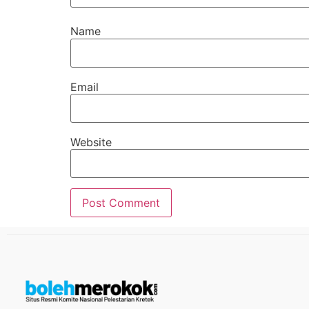
Name
Email
Website