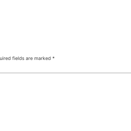
uired fields are marked
*