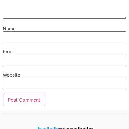
Name
Email
Website