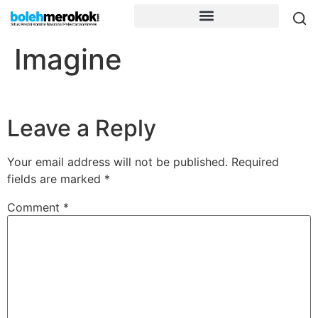
Imagine
Leave a Reply
Your email address will not be published.
Required
fields are marked
*
Comment
*