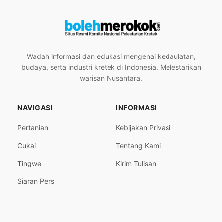
Wadah informasi dan edukasi mengenai kedaulatan,
budaya, serta industri kretek di Indonesia. Melestarikan
warisan Nusantara.
NAVIGASI
INFORMASI
Pertanian
Kebijakan Privasi
Cukai
Tentang Kami
Tingwe
Kirim Tulisan
Siaran Pers