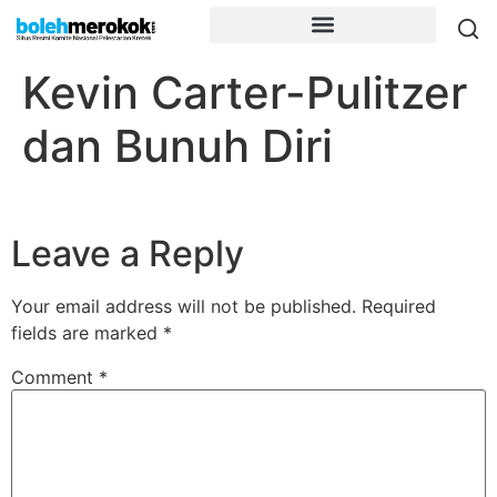
Kevin Carter-Pulitzer
dan Bunuh Diri
Leave a Reply
Your email address will not be published.
Required
fields are marked
*
Comment
*