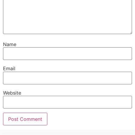
Name
Email
Website