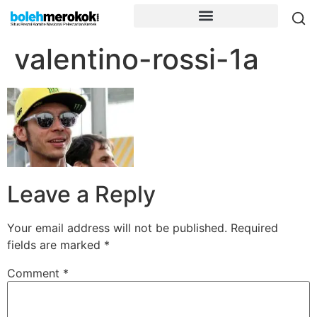
valentino-rossi-1a
Leave a Reply
Your email address will not be published.
Required
fields are marked
*
Comment
*