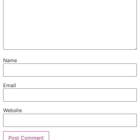
Name
Email
Website