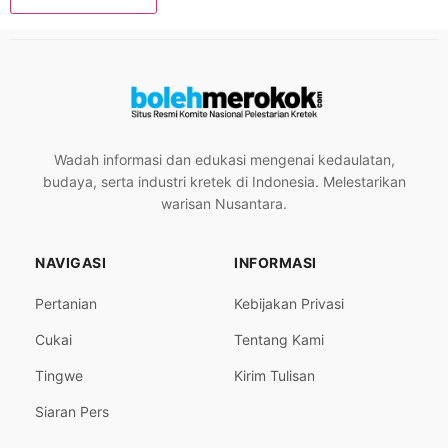
Wadah informasi dan edukasi mengenai kedaulatan,
budaya, serta industri kretek di Indonesia. Melestarikan
warisan Nusantara.
NAVIGASI
INFORMASI
Pertanian
Kebijakan Privasi
Cukai
Tentang Kami
Tingwe
Kirim Tulisan
Siaran Pers