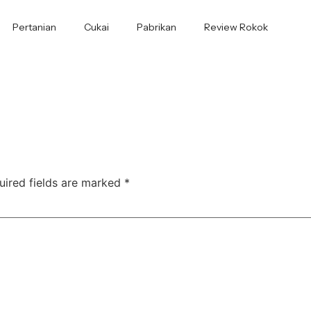
Pertanian
Cukai
Pabrikan
Review Rokok
uired fields are marked
*