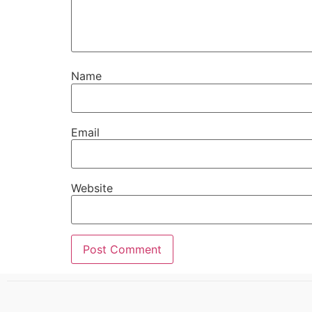
Name
Email
Website