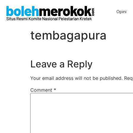
Opini
tembagapura
Leave a Reply
Your email address will not be published.
Req
Comment
*