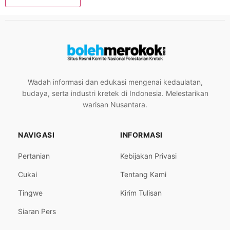
Wadah informasi dan edukasi mengenai kedaulatan,
budaya, serta industri kretek di Indonesia. Melestarikan
warisan Nusantara.
NAVIGASI
INFORMASI
Pertanian
Kebijakan Privasi
Cukai
Tentang Kami
Tingwe
Kirim Tulisan
Siaran Pers