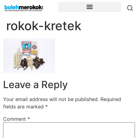
rokok-kretek
Leave a Reply
Your email address will not be published.
Required
fields are marked
*
Comment
*