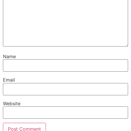
Name
Email
Website