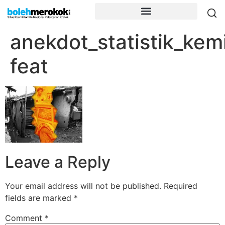
anekdot_statistik_kem
feat
Leave a Reply
Your email address will not be published.
Required
fields are marked
*
Comment
*