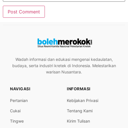
Wadah informasi dan edukasi mengenai kedaulatan,
budaya, serta industri kretek di Indonesia. Melestarikan
warisan Nusantara.
NAVIGASI
INFORMASI
Pertanian
Kebijakan Privasi
Cukai
Tentang Kami
Tingwe
Kirim Tulisan