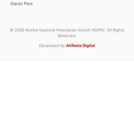
Siaran Pers
© 2026 Komite Nasional Pelestarian Kretek (KNPK). All Rights
Reserved.
Developed by
Alifbata Digital