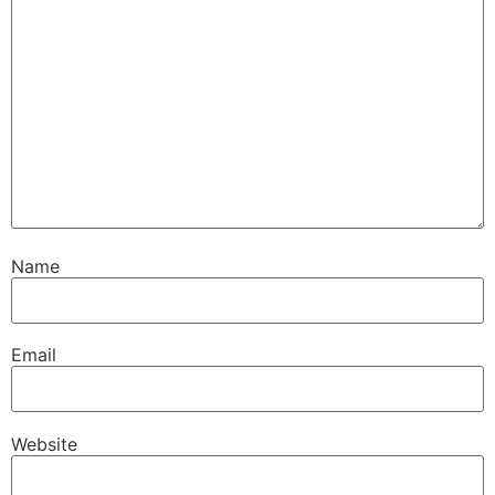
Name
Email
Website