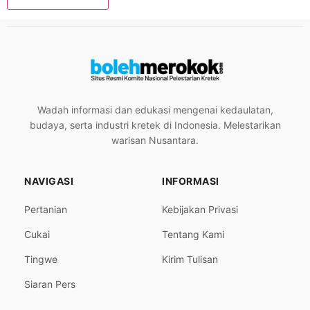
Wadah informasi dan edukasi mengenai kedaulatan,
budaya, serta industri kretek di Indonesia. Melestarikan
warisan Nusantara.
NAVIGASI
INFORMASI
Pertanian
Kebijakan Privasi
Cukai
Tentang Kami
Tingwe
Kirim Tulisan
Siaran Pers