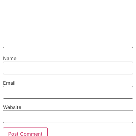
Name
Email
Website