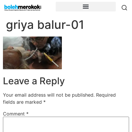
griya balur-01
Leave a Reply
Your email address will not be published.
Required
fields are marked
*
Comment
*