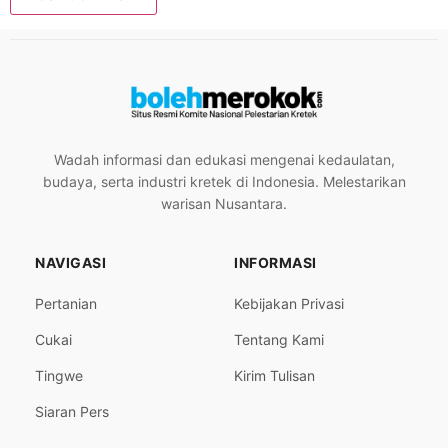
Wadah informasi dan edukasi mengenai kedaulatan,
budaya, serta industri kretek di Indonesia. Melestarikan
warisan Nusantara.
NAVIGASI
INFORMASI
Pertanian
Kebijakan Privasi
Cukai
Tentang Kami
Tingwe
Kirim Tulisan
Siaran Pers