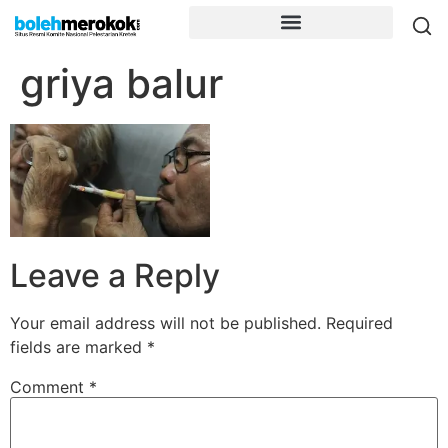
griya balur
Leave a Reply
Your email address will not be published.
Required
fields are marked
*
Comment
*