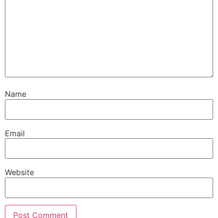
Name
Email
Website