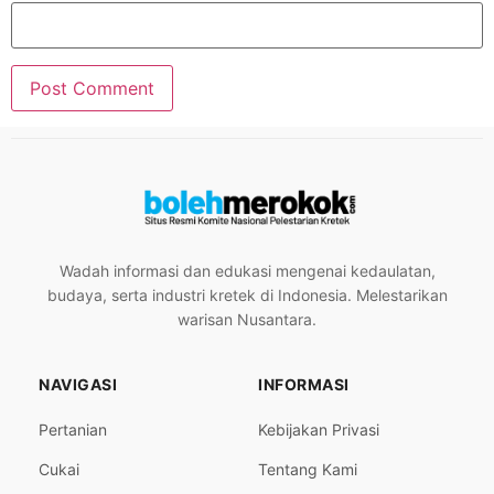
Wadah informasi dan edukasi mengenai kedaulatan,
budaya, serta industri kretek di Indonesia. Melestarikan
warisan Nusantara.
NAVIGASI
INFORMASI
Pertanian
Kebijakan Privasi
Cukai
Tentang Kami