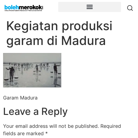
Kegiatan produksi
garam di Madura
Garam Madura
Leave a Reply
Your email address will not be published.
Required
fields are marked
*