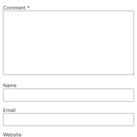
Comment
*
Name
Email
Website