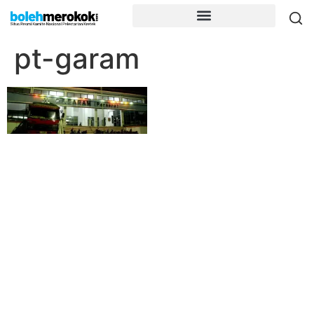
pt-garam