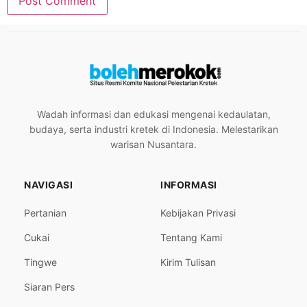
Wadah informasi dan edukasi mengenai kedaulatan,
budaya, serta industri kretek di Indonesia. Melestarikan
warisan Nusantara.
NAVIGASI
INFORMASI
Pertanian
Kebijakan Privasi
Cukai
Tentang Kami
Tingwe
Kirim Tulisan
Siaran Pers