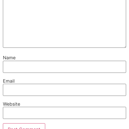
Name
Email
Website