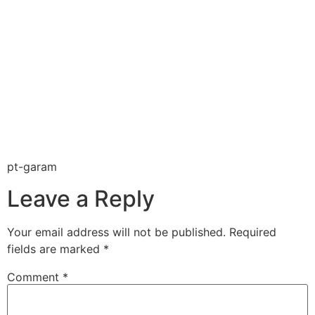
pt-garam
Leave a Reply
Your email address will not be published.
Required
fields are marked
*
Comment
*