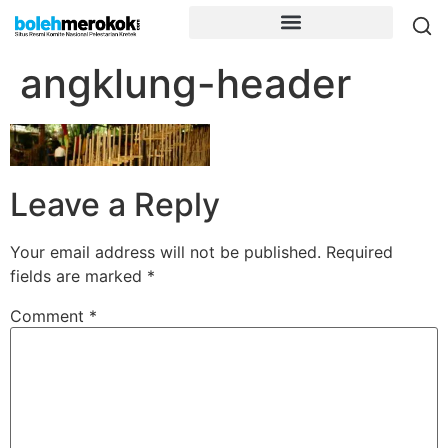
angklung-header
Leave a Reply
Your email address will not be published.
Required
fields are marked
*
Comment
*