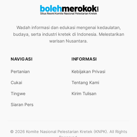
Wadah informasi dan edukasi mengenai kedaulatan,
budaya, serta industri kretek di Indonesia. Melestarikan
warisan Nusantara.
NAVIGASI
INFORMASI
Pertanian
Kebijakan Privasi
Cukai
Tentang Kami
Tingwe
Kirim Tulisan
Siaran Pers
© 2026 Komite Nasional Pelestarian Kretek (KNPK). All Rights