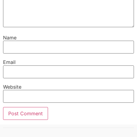
Name
Email
Website