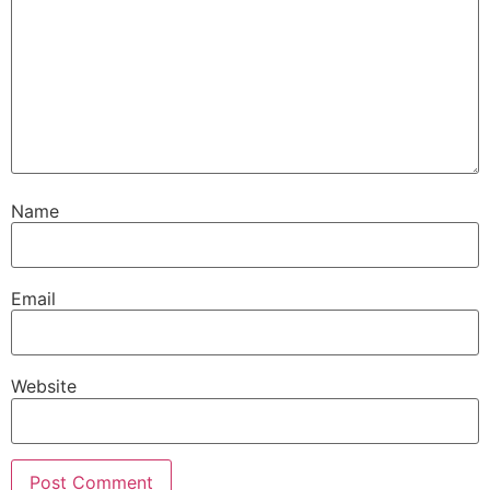
Name
Email
Website