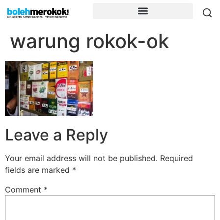
warung rokok-ok
Leave a Reply
Your email address will not be published.
Required
fields are marked
*
Comment
*