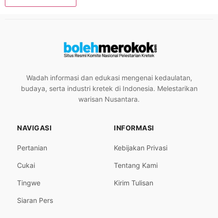
Wadah informasi dan edukasi mengenai kedaulatan,
budaya, serta industri kretek di Indonesia. Melestarikan
warisan Nusantara.
NAVIGASI
INFORMASI
Pertanian
Kebijakan Privasi
Cukai
Tentang Kami
Tingwe
Kirim Tulisan
Siaran Pers