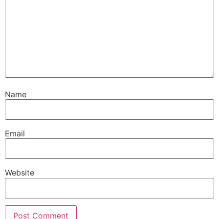
Name
Email
Website