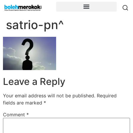
satrio-pn^
Leave a Reply
Your email address will not be published.
Required
fields are marked
*
Comment
*