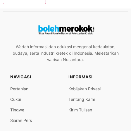
Wadah informasi dan edukasi mengenai kedaulatan,
budaya, serta industri kretek di Indonesia. Melestarikan
warisan Nusantara.
NAVIGASI
INFORMASI
Pertanian
Kebijakan Privasi
Cukai
Tentang Kami
Tingwe
Kirim Tulisan
Siaran Pers