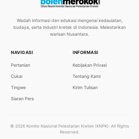
Wadah informasi dan edukasi mengenai kedaulatan,
budaya, serta industri kretek di Indonesia. Melestarikan
warisan Nusantara.
NAVIGASI
INFORMASI
Pertanian
Kebijakan Privasi
Cukai
Tentang Kami
Tingwe
Kirim Tulisan
Siaran Pers
© 2026 Komite Nasional Pelestarian Kretek (KNPK). All Rights
Reserved.