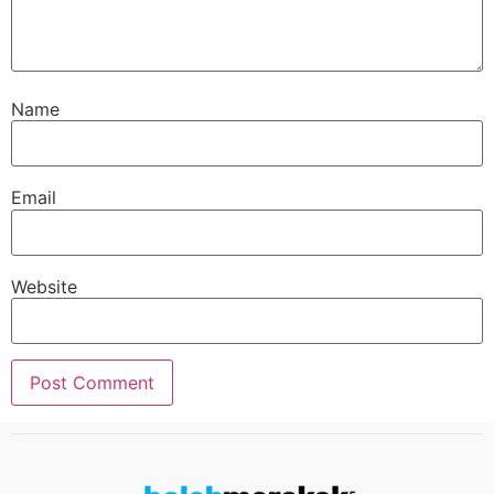
Name
Email
Website