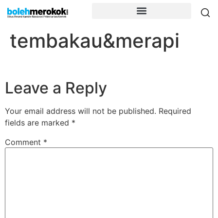
tembakau&merapi
Leave a Reply
Your email address will not be published.
Required
fields are marked
*
Comment
*