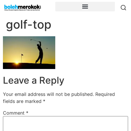
golf-top
Leave a Reply
Your email address will not be published.
Required
fields are marked
*
Comment
*