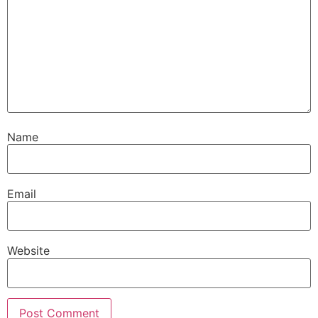
Name
Email
Website