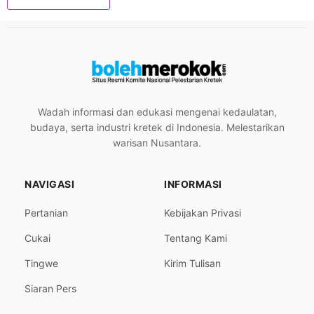
Wadah informasi dan edukasi mengenai kedaulatan,
budaya, serta industri kretek di Indonesia. Melestarikan
warisan Nusantara.
NAVIGASI
INFORMASI
Pertanian
Kebijakan Privasi
Cukai
Tentang Kami
Tingwe
Kirim Tulisan
Siaran Pers