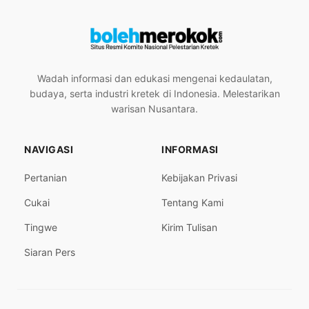
Wadah informasi dan edukasi mengenai kedaulatan,
budaya, serta industri kretek di Indonesia. Melestarikan
warisan Nusantara.
NAVIGASI
INFORMASI
Pertanian
Kebijakan Privasi
Cukai
Tentang Kami
Tingwe
Kirim Tulisan
Siaran Pers