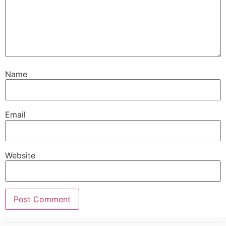
Name
Email
Website