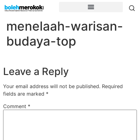
menelaah-warisan-
budaya-top
Leave a Reply
Your email address will not be published.
Required
fields are marked
*
Comment
*