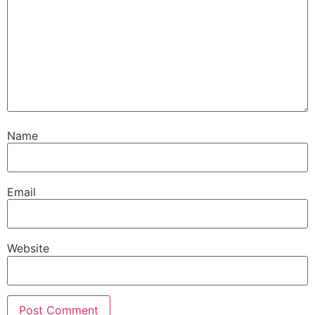
Name
Email
Website