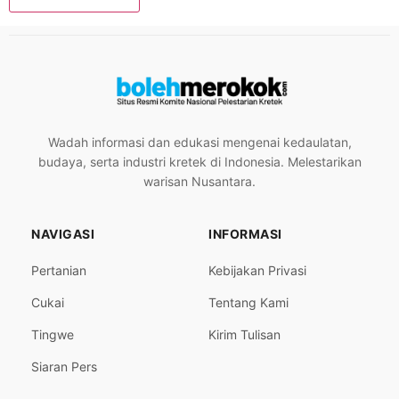
Wadah informasi dan edukasi mengenai kedaulatan,
budaya, serta industri kretek di Indonesia. Melestarikan
warisan Nusantara.
NAVIGASI
INFORMASI
Pertanian
Kebijakan Privasi
Cukai
Tentang Kami
Tingwe
Kirim Tulisan
Siaran Pers