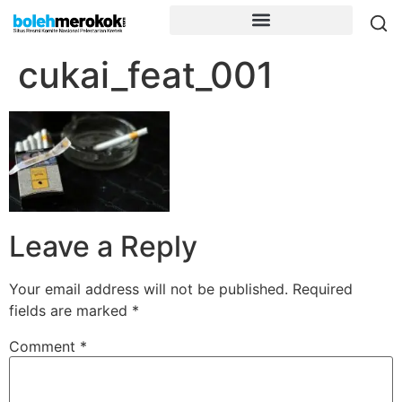
cukai_feat_001
Leave a Reply
Your email address will not be published.
Required
fields are marked
*
Comment
*