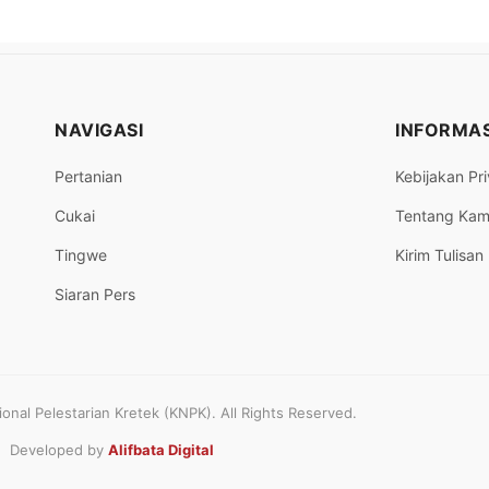
NAVIGASI
INFORMAS
Pertanian
Kebijakan Pri
Cukai
Tentang Kam
Tingwe
Kirim Tulisan
Siaran Pers
nal Pelestarian Kretek (KNPK). All Rights Reserved.
Developed by
Alifbata Digital