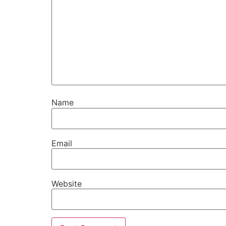
Name
Email
Website