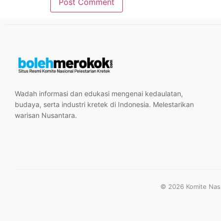
Wadah informasi dan edukasi mengenai kedaulatan,
budaya, serta industri kretek di Indonesia. Melestarikan
warisan Nusantara.
© 2026 Komite Nasio