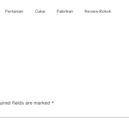
Pertanian
Cukai
Pabrikan
Review Rokok
uired fields are marked
*