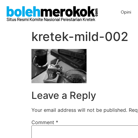
Opini
kretek-mild-002
Leave a Reply
Your email address will not be published.
Req
Comment
*