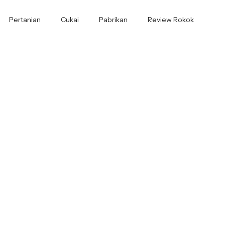
Pertanian
Cukai
Pabrikan
Review Rokok