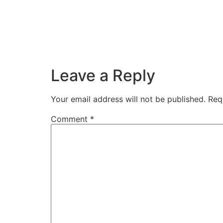
Leave a Reply
Your email address will not be published.
Req
Comment
*