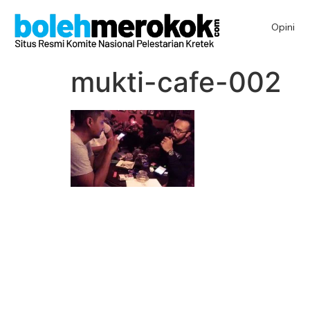
Opini
mukti-cafe-002