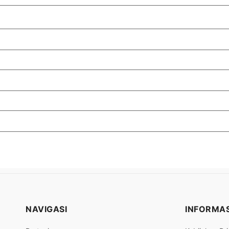
NAVIGASI
INFORMAS