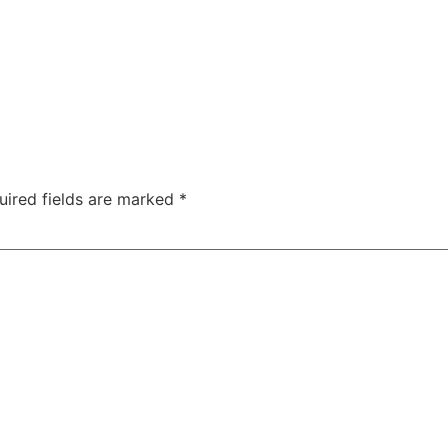
uired fields are marked
*