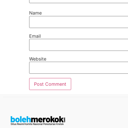
Name
Email
Website