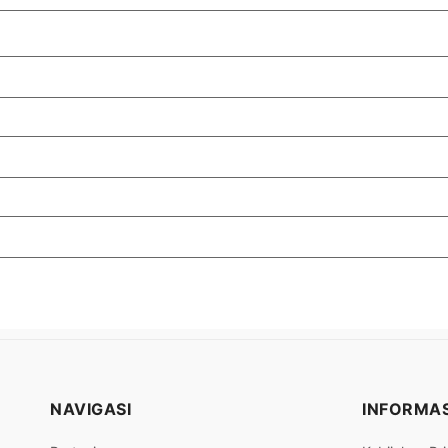
NAVIGASI
INFORMAS