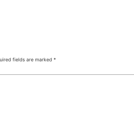
uired fields are marked
*