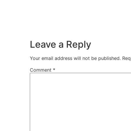
Leave a Reply
Your email address will not be published.
Req
Comment
*