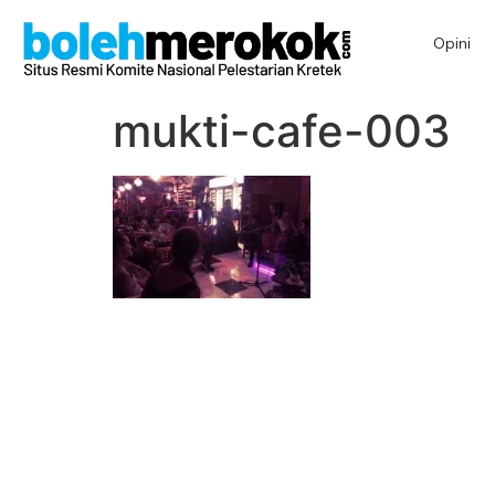
Opini
mukti-cafe-003