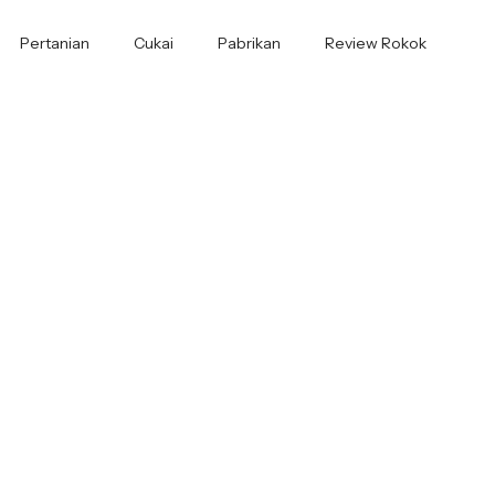
Pertanian
Cukai
Pabrikan
Review Rokok