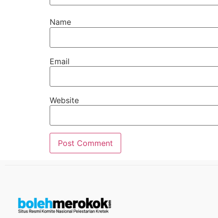
Name
Email
Website