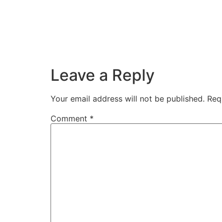
Leave a Reply
Your email address will not be published.
Req
Comment
*