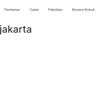
Pertanian
Cukai
Pabrikan
Review Rokok
jakarta