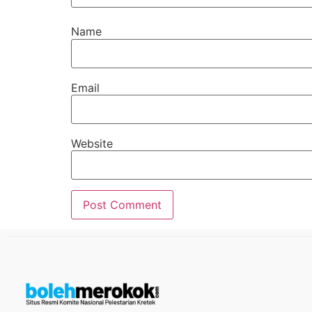
Name
Email
Website