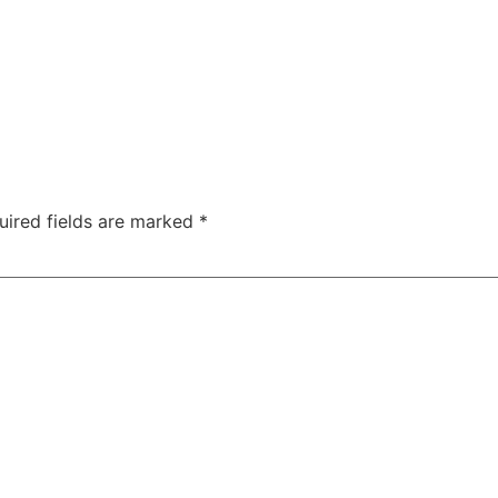
uired fields are marked
*