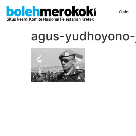
Opini
agus-yudhoyono-