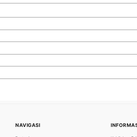
NAVIGASI
INFORMAS