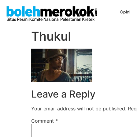
Opini
Thukul
Leave a Reply
Your email address will not be published.
Req
Comment
*