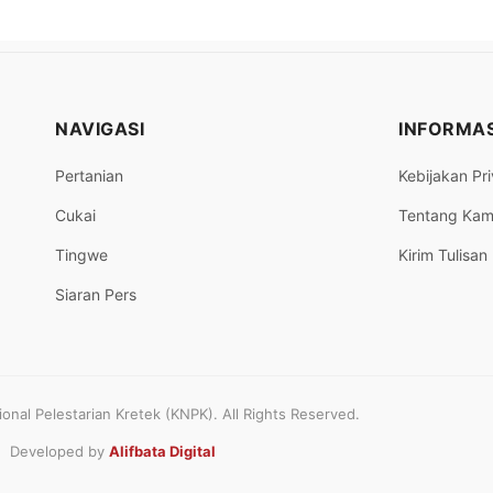
NAVIGASI
INFORMAS
Pertanian
Kebijakan Pri
Cukai
Tentang Kam
Tingwe
Kirim Tulisan
Siaran Pers
nal Pelestarian Kretek (KNPK). All Rights Reserved.
Developed by
Alifbata Digital