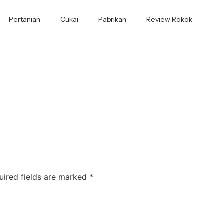
Pertanian
Cukai
Pabrikan
Review Rokok
uired fields are marked
*