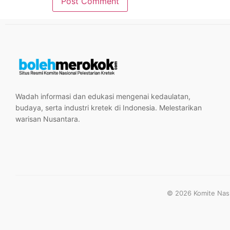
Wadah informasi dan edukasi mengenai kedaulatan,
budaya, serta industri kretek di Indonesia. Melestarikan
warisan Nusantara.
© 2026 Komite Nasio