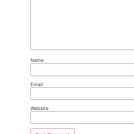
Name
Email
Website