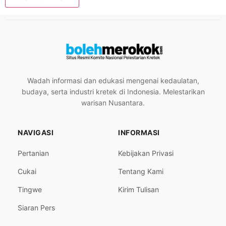
Wadah informasi dan edukasi mengenai kedaulatan,
budaya, serta industri kretek di Indonesia. Melestarikan
warisan Nusantara.
NAVIGASI
INFORMASI
Pertanian
Kebijakan Privasi
Cukai
Tentang Kami
Tingwe
Kirim Tulisan
Siaran Pers