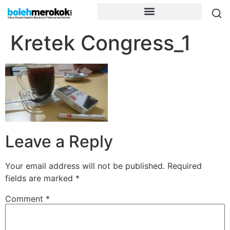
Kretek Congress_1
Leave a Reply
Your email address will not be published.
Required
fields are marked
*
Comment
*