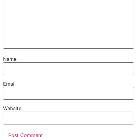
Name
Email
Website