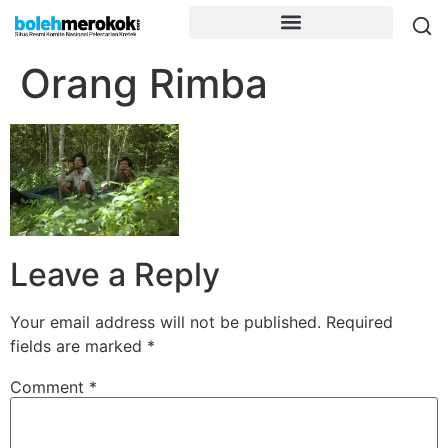
Orang Rimba
Leave a Reply
Your email address will not be published.
Required
fields are marked
*
Comment
*