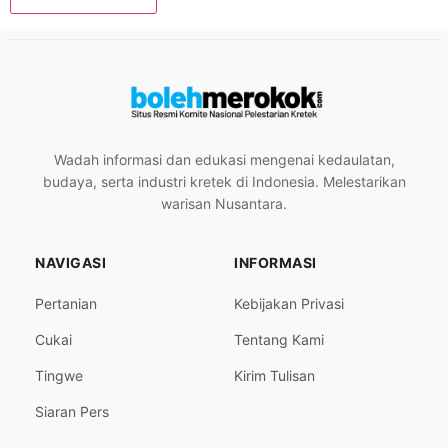
Wadah informasi dan edukasi mengenai kedaulatan,
budaya, serta industri kretek di Indonesia. Melestarikan
warisan Nusantara.
NAVIGASI
INFORMASI
Pertanian
Kebijakan Privasi
Cukai
Tentang Kami
Tingwe
Kirim Tulisan
Siaran Pers