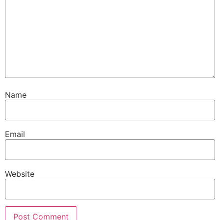
Name
Email
Website