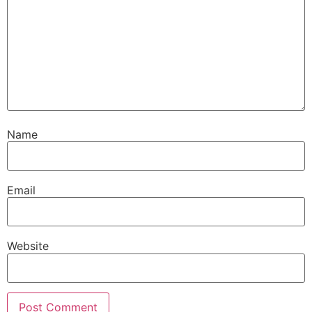
Name
Email
Website