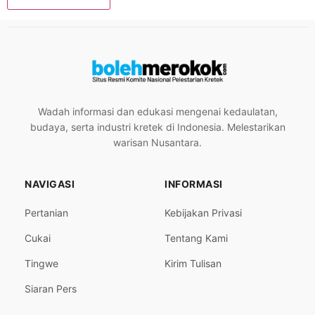
Wadah informasi dan edukasi mengenai kedaulatan,
budaya, serta industri kretek di Indonesia. Melestarikan
warisan Nusantara.
NAVIGASI
INFORMASI
Pertanian
Kebijakan Privasi
Cukai
Tentang Kami
Tingwe
Kirim Tulisan
Siaran Pers