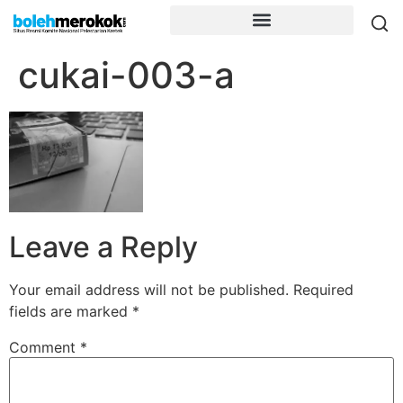
cukai-003-a
Leave a Reply
Your email address will not be published.
Required
fields are marked
*
Comment
*