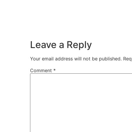
Leave a Reply
Your email address will not be published.
Req
Comment
*