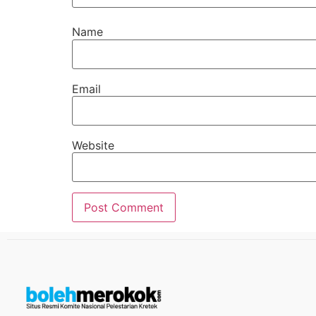
Name
Email
Website