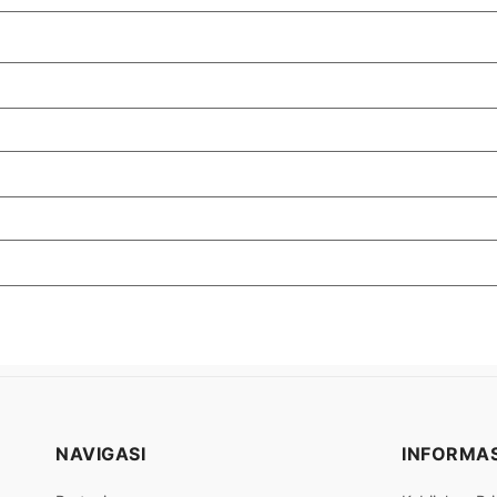
NAVIGASI
INFORMAS