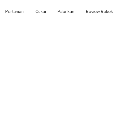
Pertanian
Cukai
Pabrikan
Review Rokok
1