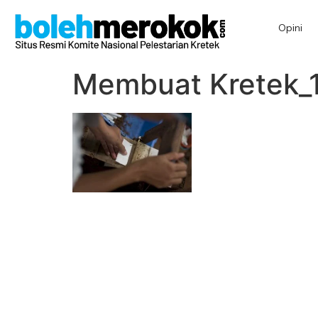
Opini
Membuat Kretek_