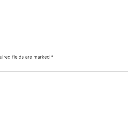
uired fields are marked
*