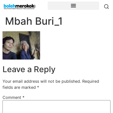
Mbah Buri_1
Leave a Reply
Your email address will not be published.
Required
fields are marked
*
Comment
*