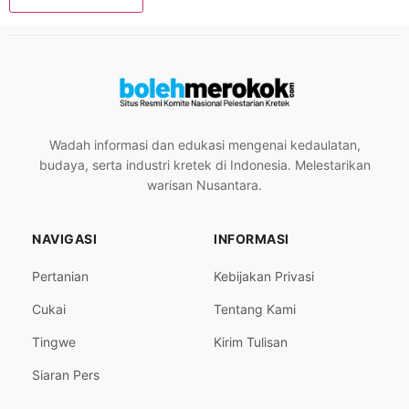
Wadah informasi dan edukasi mengenai kedaulatan,
budaya, serta industri kretek di Indonesia. Melestarikan
warisan Nusantara.
NAVIGASI
INFORMASI
Pertanian
Kebijakan Privasi
Cukai
Tentang Kami
Tingwe
Kirim Tulisan
Siaran Pers