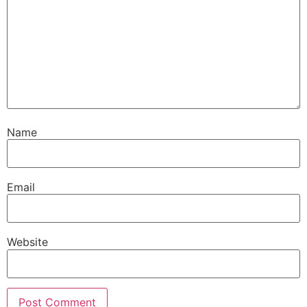
Name
Email
Website