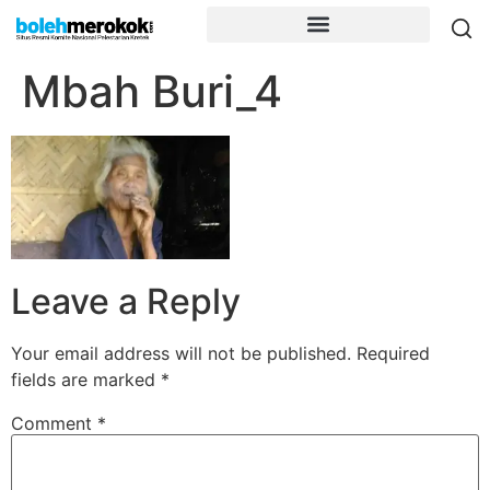
Mbah Buri_4
Leave a Reply
Your email address will not be published.
Required
fields are marked
*
Comment
*