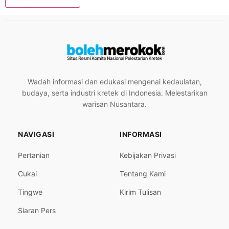
Wadah informasi dan edukasi mengenai kedaulatan,
budaya, serta industri kretek di Indonesia. Melestarikan
warisan Nusantara.
NAVIGASI
INFORMASI
Pertanian
Kebijakan Privasi
Cukai
Tentang Kami
Tingwe
Kirim Tulisan
Siaran Pers