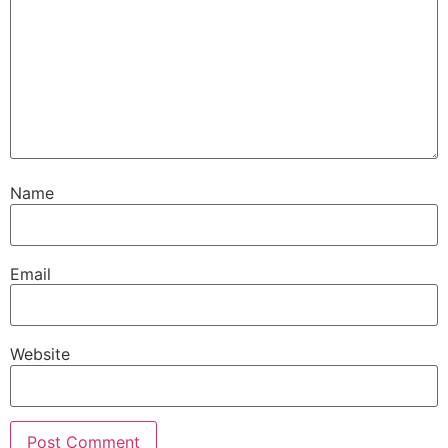
Name
Email
Website