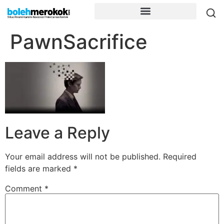
PawnSacrifice
Leave a Reply
Your email address will not be published.
Required
fields are marked
*
Comment
*