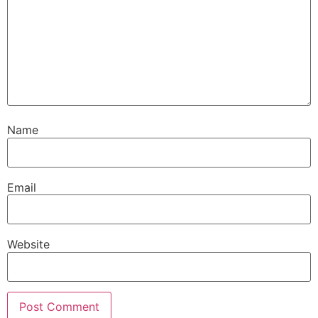
Name
Email
Website