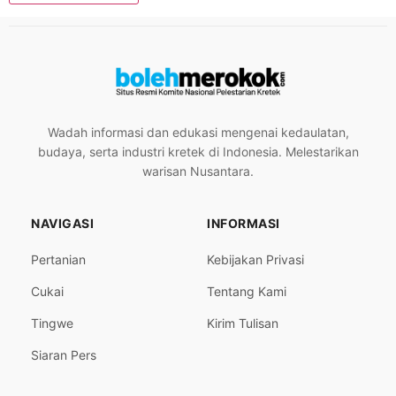
Wadah informasi dan edukasi mengenai kedaulatan,
budaya, serta industri kretek di Indonesia. Melestarikan
warisan Nusantara.
NAVIGASI
INFORMASI
Pertanian
Kebijakan Privasi
Cukai
Tentang Kami
Tingwe
Kirim Tulisan
Siaran Pers