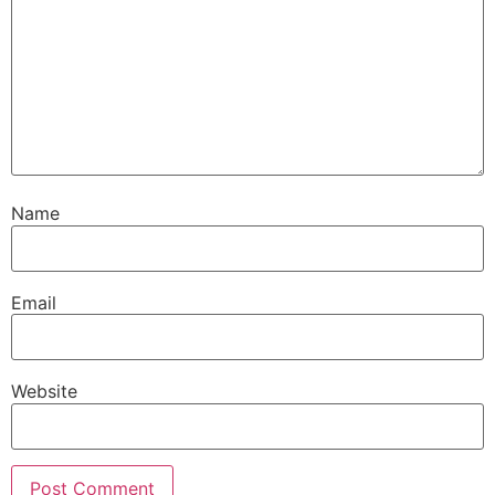
Name
Email
Website