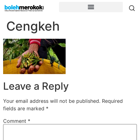
Cengkeh
Leave a Reply
Your email address will not be published.
Required
fields are marked
*
Comment
*