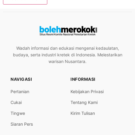
Wadah informasi dan edukasi mengenai kedaulatan,
budaya, serta industri kretek di Indonesia. Melestarikan
warisan Nusantara.
NAVIGASI
INFORMASI
Pertanian
Kebijakan Privasi
Cukai
Tentang Kami
Tingwe
Kirim Tulisan
Siaran Pers