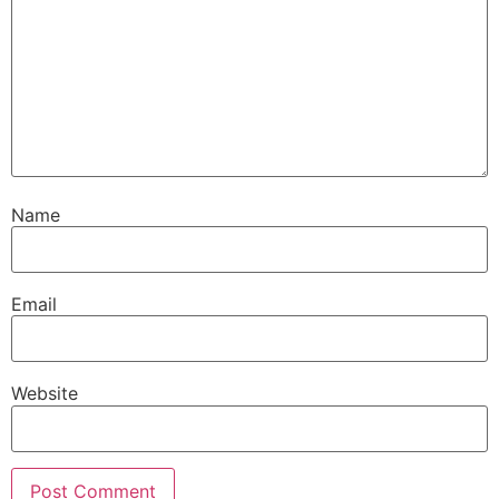
Name
Email
Website