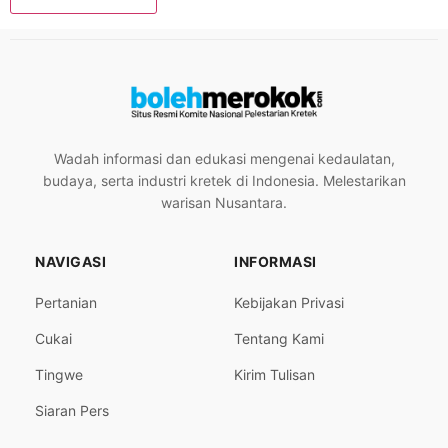
Wadah informasi dan edukasi mengenai kedaulatan,
budaya, serta industri kretek di Indonesia. Melestarikan
warisan Nusantara.
NAVIGASI
INFORMASI
Pertanian
Kebijakan Privasi
Cukai
Tentang Kami
Tingwe
Kirim Tulisan
Siaran Pers