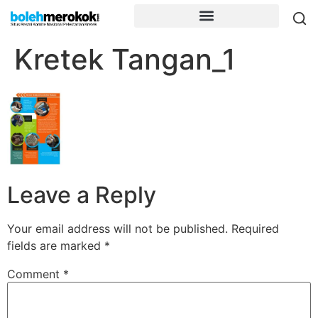
Kretek Tangan_1
Leave a Reply
Your email address will not be published.
Required
fields are marked
*
Comment
*