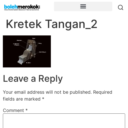
Kretek Tangan_2
Leave a Reply
Your email address will not be published.
Required
fields are marked
*
Comment
*