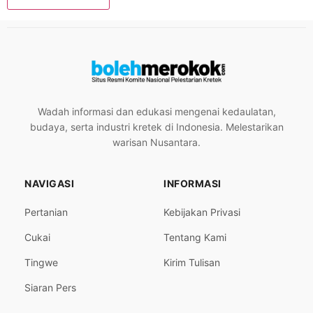
Wadah informasi dan edukasi mengenai kedaulatan,
budaya, serta industri kretek di Indonesia. Melestarikan
warisan Nusantara.
NAVIGASI
INFORMASI
Pertanian
Kebijakan Privasi
Cukai
Tentang Kami
Tingwe
Kirim Tulisan
Siaran Pers