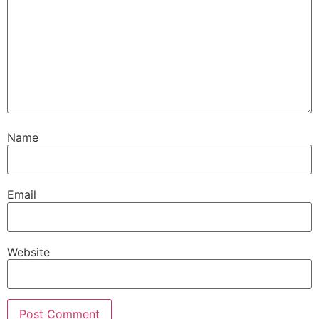
Name
Email
Website